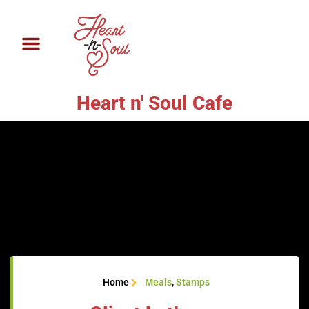
Heart n' Soul Cafe
Home
Meals
,
Stamps