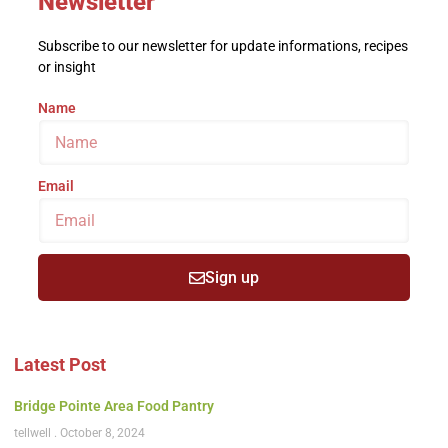
Newsletter
Subscribe to our newsletter for update informations, recipes
or insight
Name
Email
Sign up
Latest Post
Bridge Pointe Area Food Pantry
tellwell
October 8, 2024