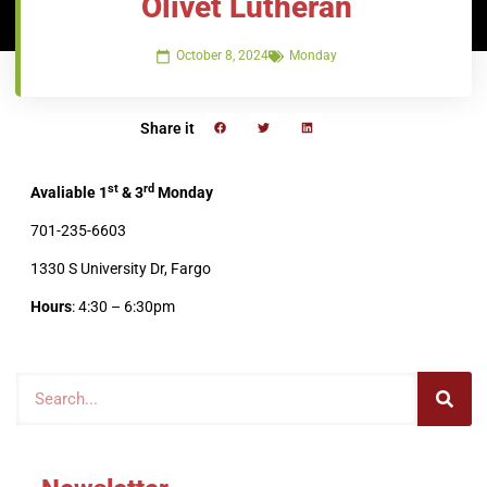
Olivet Lutheran
October 8, 2024
Monday
Share it
st
rd
Avaliable 1
& 3
Monday
701-235-6603
1330 S University Dr, Fargo
Hours
: 4:30 – 6:30pm