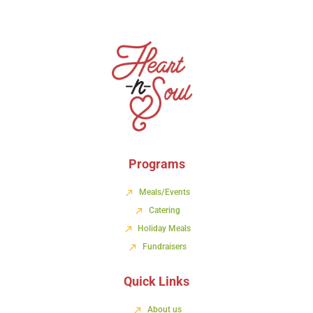
Programs
Meals/Events
Catering
Holiday Meals
Fundraisers
Quick Links
About us