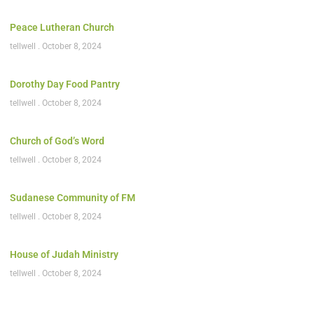
Peace Lutheran Church
tellwell
October 8, 2024
Dorothy Day Food Pantry
tellwell
October 8, 2024
Church of God’s Word
tellwell
October 8, 2024
Sudanese Community of FM
tellwell
October 8, 2024
House of Judah Ministry
tellwell
October 8, 2024